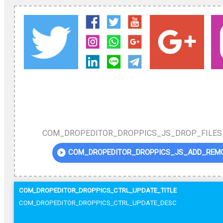
COM_DROPEDITOR_DROPPICS_JS_DROP_FILES
COM_DROPEDITOR_DROPPICS_JS_ADD_REM
COM_DROPEDITOR_DROPPICS_CTRL_UPDATE_TITLE
COM_DROPEDITOR_DROPPICS_CTRL_UPDATE_DESC